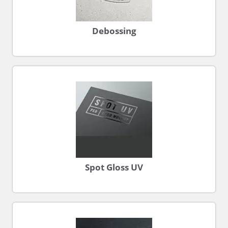
Debossing
Spot Gloss UV