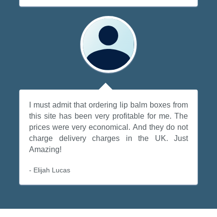
I must admit that ordering lip balm boxes from
this site has been very profitable for me. The
prices were very economical. And they do not
charge delivery charges in the UK. Just
Amazing!
- Elijah Lucas