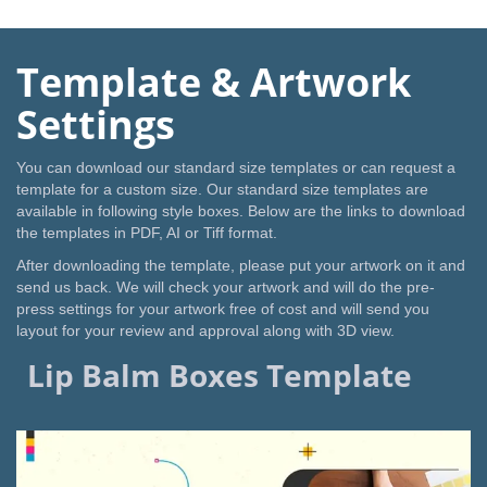
Template & Artwork
Settings
You can download our standard size templates or can request a
template for a custom size. Our standard size templates are
available in following style boxes. Below are the links to download
the templates in PDF, AI or Tiff format.
After downloading the template, please put your artwork on it and
send us back. We will check your artwork and will do the pre-
press settings for your artwork free of cost and will send you
layout for your review and approval along with 3D view.
Lip Balm Boxes Template