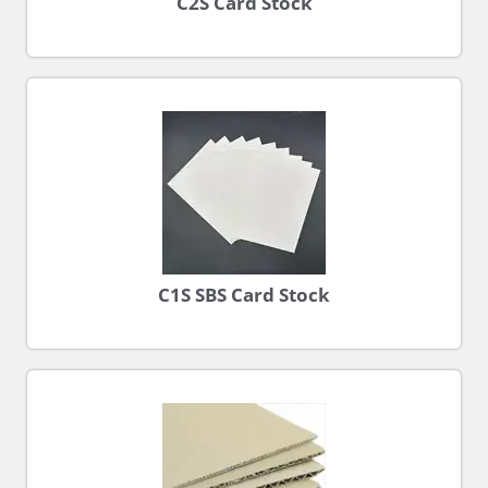
C2S Card Stock
C1S SBS Card Stock