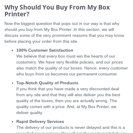
Why Should You Buy From My Box
Printer?
Now the biggest question that pops out in our way is that why
should you buy from My Box Printer. In this section, we will
discuss some of the very prominent reasons that you may know
before placing your order from this site.
100% Customer Satisfaction
We believe that every box must win the hearts of our
customers. We have very flexible policies, and our prices
also match the quality of our boxes. Hence, every customer
who buys from us becomes our permanent consumer.
Top-Notch Quality of Products
If you think that you have made a very discounted deal
from any site and that they will also deliver you the best
quality of the boxes, then you are actually wrong. The
quality comes with a price. And, at My Box Printer, we
deliver quality.
Rapid Delivery Services
The delivery of our products is never delayed and this is a