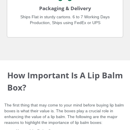
Packaging & Delivery
Ships Flat in sturdy cartons. 6 to 7 Working Days
Production, Ships using FedEx or UPS
How Important Is A Lip Balm
Box?
The first thing that may come to your mind before buying lip balm
boxes is what their value is. The boxes play a crucial role in
enhancing the value of a lip balm. The following are the major
reasons to highlight the importance of lip balm boxes: