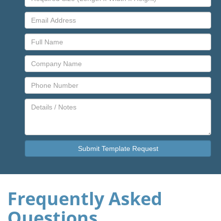
Frequently Asked
Questions