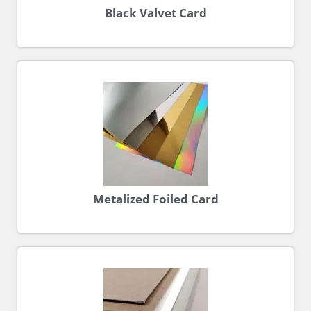
Black Valvet Card
Metalized Foiled Card