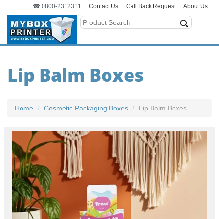
☎ 0800-2312311
Contact Us
Call Back Request
About Us
Lip Balm Boxes
Home
Cosmetic Packaging Boxes
Lip Balm Boxes