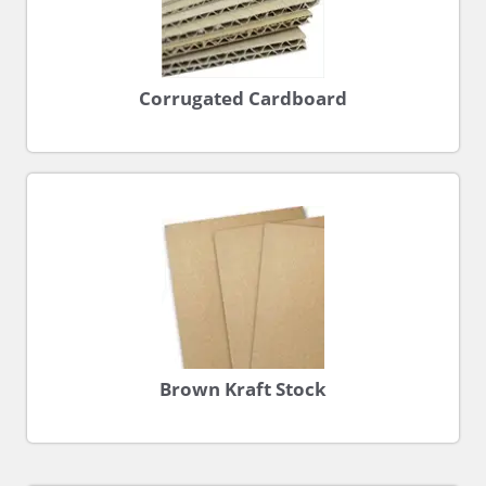
Corrugated Cardboard
Brown Kraft Stock