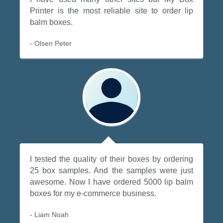
Printer is the most reliable site to order lip
balm boxes.
- Olsen Peter
I tested the quality of their boxes by ordering
25 box samples. And the samples were just
awesome. Now I have ordered 5000 lip balm
boxes for my e-commerce business.
- Liam Noah