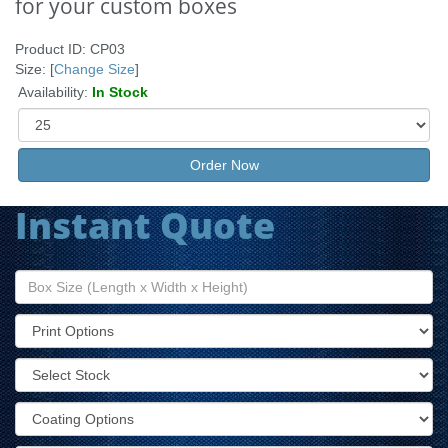
for your custom boxes
Product ID: CP03
Size: [
Change Size
]
Availability:
In Stock
Order Now
Instant Quote