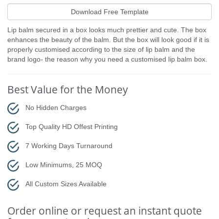
Lip balm secured in a box looks much prettier and cute. The box
enhances the beauty of the balm. But the box will look good if it is
properly customised according to the size of lip balm and the
brand logo- the reason why you need a customised lip balm box.
Best Value for the Money
No Hidden Charges
Top Quality HD Offest Printing
7 Working Days Turnaround
Low Minimums, 25 MOQ
All Custom Sizes Available
Order online or request an instant quote