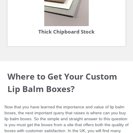
Thick Chipboard Stock
Where to Get Your Custom
Lip Balm Boxes?
Now that you have learned the importance and value of lip balm
boxes, the next important query that raises is where can you buy
lip balm boxes. So the simple and straight answer to this question
is you must get the boxes from a site that offers both the quality of
boxes with customer satisfaction. In the UK, you will find many