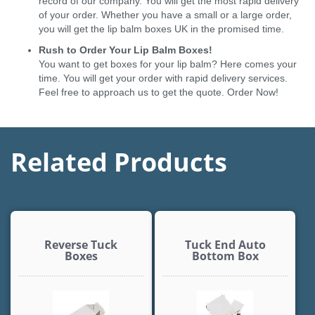
record of our company. You will get the most rapid delivery
of your order. Whether you have a small or a large order,
you will get the lip balm boxes UK in the promised time.
Rush to Order Your Lip Balm Boxes!
You want to get boxes for your lip balm? Here comes your
time. You will get your order with rapid delivery services.
Feel free to approach us to get the quote. Order Now!
Related Products
Reverse Tuck
Tuck End Auto
Boxes
Bottom Box