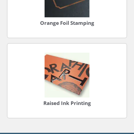
Orange Foil Stamping
Raised Ink Printing