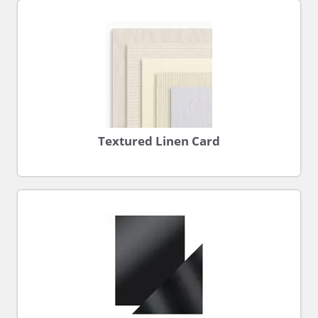
Textured Linen Card