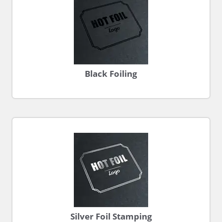
Black Foiling
Silver Foil Stamping