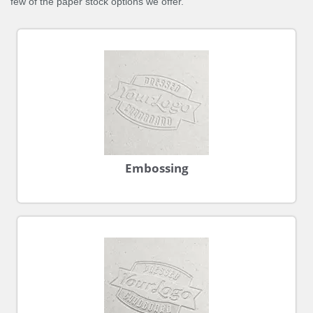
few of the paper stock options we offer.
Embossing