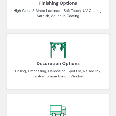
Finishing Options
High Gloss & Matte Laminate, Soft Touch, UV Coating,
Varnish, Aqueous Coating
Decoration Options
Foiling, Embossing, Debossing, Spot UV, Raised Ink,
Custom Shape Die-cut Window