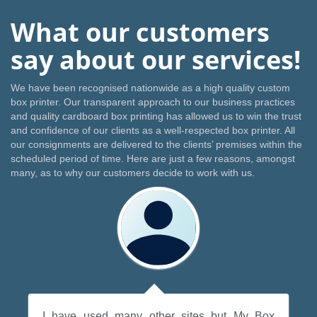
What our customers
say about our services!
We have been recognised nationwide as a high quality custom
box printer. Our transparent approach to our business practices
and quality cardboard box printing has allowed us to win the trust
and confidence of our clients as a well-respected box printer. All
our consignments are delivered to the clients’ premises within the
scheduled period of time. Here are just a few reasons, amongst
many, as to why our customers decide to work with us.
I have used many other sites but My Box