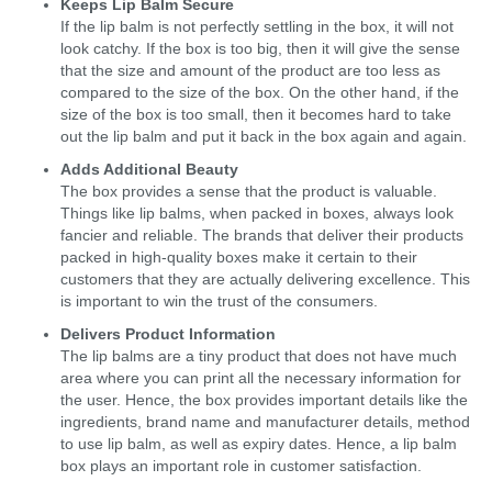
Keeps Lip Balm Secure
If the lip balm is not perfectly settling in the box, it will not
look catchy. If the box is too big, then it will give the sense
that the size and amount of the product are too less as
compared to the size of the box. On the other hand, if the
size of the box is too small, then it becomes hard to take
out the lip balm and put it back in the box again and again.
Adds Additional Beauty
The box provides a sense that the product is valuable.
Things like lip balms, when packed in boxes, always look
fancier and reliable. The brands that deliver their products
packed in high-quality boxes make it certain to their
customers that they are actually delivering excellence. This
is important to win the trust of the consumers.
Delivers Product Information
The lip balms are a tiny product that does not have much
area where you can print all the necessary information for
the user. Hence, the box provides important details like the
ingredients, brand name and manufacturer details, method
to use lip balm, as well as expiry dates. Hence, a lip balm
box plays an important role in customer satisfaction.