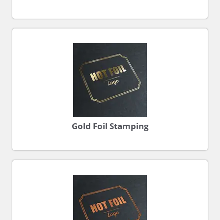
Gold Foil Stamping