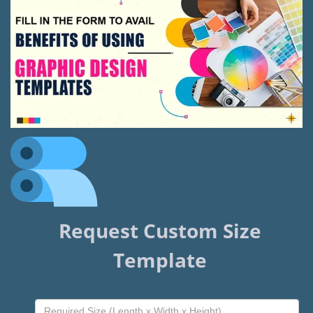
Request Custom Size
Template