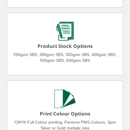
Product Stock Options
250gsm SBS, 300gsm SBS, 350gsm SBS, 400gsm SBS,
500gsm SBS, 600gsm SBS
Print Colour Options
CMYK Full Colour printing, Pantone PMS Colours, Spot
Silver or Gold mettalic inks