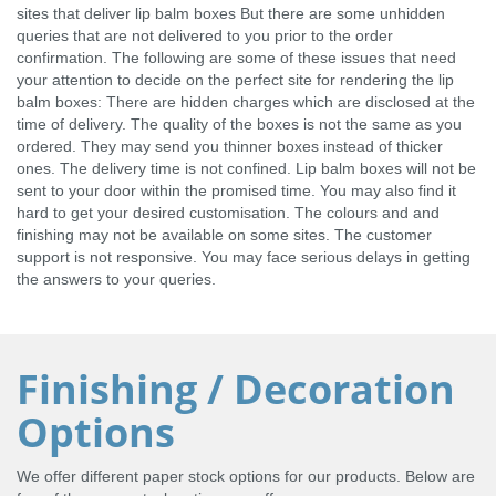
sites that deliver lip balm boxes But there are some unhidden
queries that are not delivered to you prior to the order
confirmation. The following are some of these issues that need
your attention to decide on the perfect site for rendering the lip
balm boxes: There are hidden charges which are disclosed at the
time of delivery. The quality of the boxes is not the same as you
ordered. They may send you thinner boxes instead of thicker
ones. The delivery time is not confined. Lip balm boxes will not be
sent to your door within the promised time. You may also find it
hard to get your desired customisation. The colours and and
finishing may not be available on some sites. The customer
support is not responsive. You may face serious delays in getting
the answers to your queries.
Finishing / Decoration
Options
We offer different paper stock options for our products. Below are