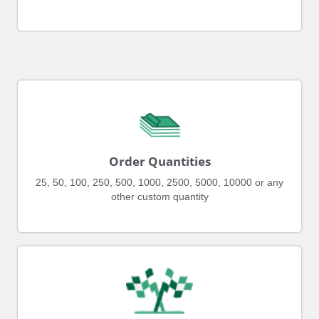
Order Quantities
25, 50, 100, 250, 500, 1000, 2500, 5000, 10000 or any
other custom quantity