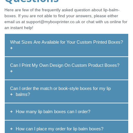
Here are few of the frequently asked question about lip-balm-
boxes. If you are not able to find your answers, please either
email us at support@myboxprinter.co.uk or chat with us online for
an instant help!
What Sizes Are Available for Your Custom Printed Boxes?
Our packaging team can create
custom printed boxes
in
Can I Print My Own Design On Custom Product Boxes?
any size to suit your specific needs. We will help you get the
accurate box size depends on the product you need to
pack. You can provide us with your product sizes,
Yes, of course, you can print your own design or logo on
dimensions, and specifications, and we will help you.
Can I order the match or book-style boxes for my lip
custom product boxes
. We offer our professional design
Discuss with our packaging specialists and we ensure the
balms?
support at a free cost. Together with our experts, you can
most accurate size when designing your boxes.
create a unique packaging solution from your ideas. Thus,
Yes, you can order match or book-style boxes for lip balms.
you can present your products and highlight your brand with
How many lip balm boxes can I order?
Not only will you get the option to style your boxes, but you
pride!
will also get the choice to choose the size. So, whatever
There is no definite limit to the number of lip balm boxes
style and whatever shape you wish to achieve, we are here
How can I place my order for lip balm boxes?
that you wish to order. However, we have a minimum limit of
to create and deliver.