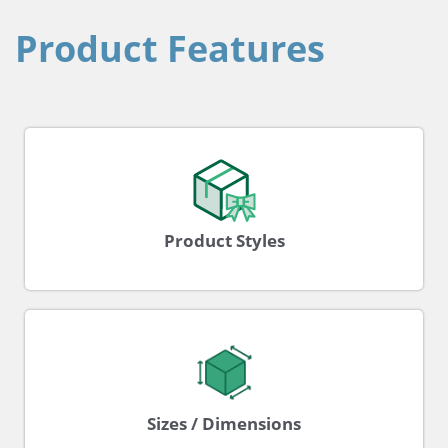
Product Features
Product Styles
Sizes / Dimensions